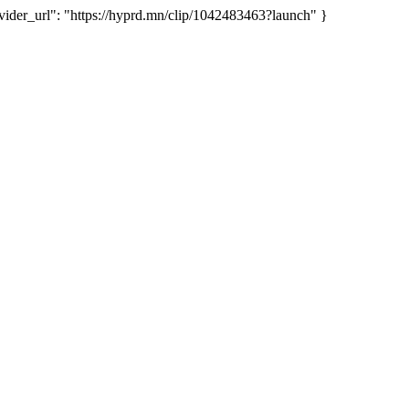
er_url": "https://hyprd.mn/clip/1042483463?launch" }