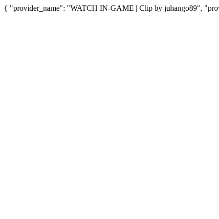
{ "provider_name": "WATCH IN-GAME | Clip by juhango89", "provid