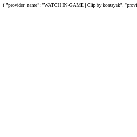
{ "provider_name": "WATCH IN-GAME | Clip by kontsyak", "provide