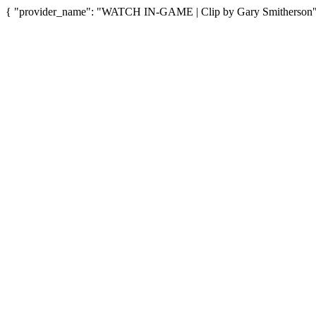
{ "provider_name": "WATCH IN-GAME | Clip by Gary Smitherson", "