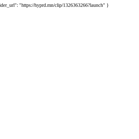
r_url": "https://hyprd.mn/clip/1326363266?launch" }