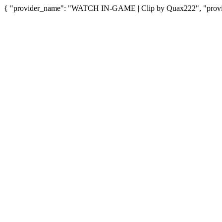
{ "provider_name": "WATCH IN-GAME | Clip by Quax222", "provide