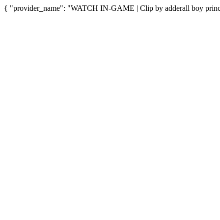
{ "provider_name": "WATCH IN-GAME | Clip by adderall boy princes