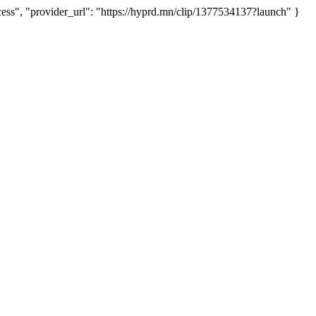
s", "provider_url": "https://hyprd.mn/clip/1377534137?launch" }