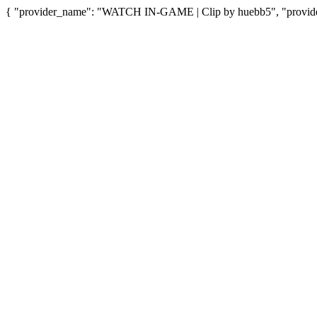
{ "provider_name": "WATCH IN-GAME | Clip by huebb5", "provider_