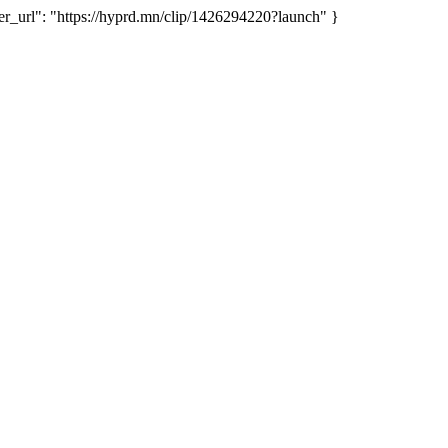
url": "https://hyprd.mn/clip/1426294220?launch" }