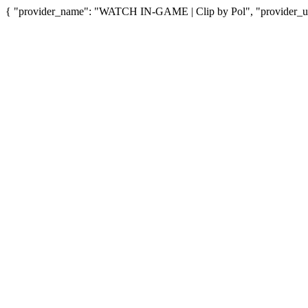
{ "provider_name": "WATCH IN-GAME | Clip by Pol", "provider_url