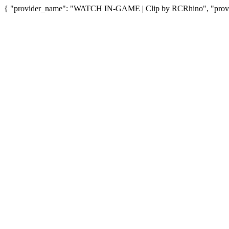
{ "provider_name": "WATCH IN-GAME | Clip by RCRhino", "provide