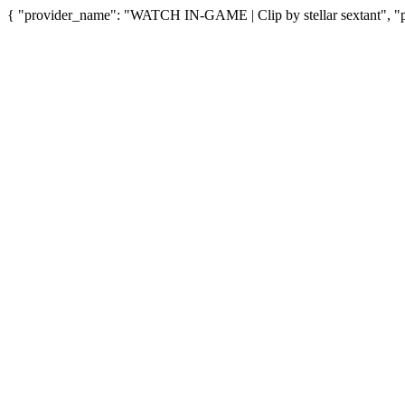
{ "provider_name": "WATCH IN-GAME | Clip by stellar sextant", "pr