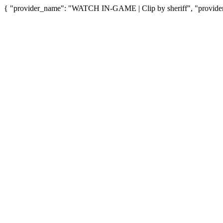
{ "provider_name": "WATCH IN-GAME | Clip by sheriff", "provider_