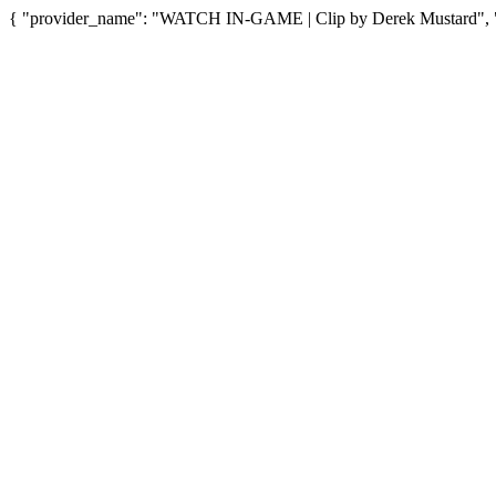
{ "provider_name": "WATCH IN-GAME | Clip by Derek Mustard", "pr