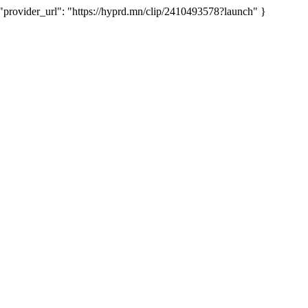
ovider_url": "https://hyprd.mn/clip/2410493578?launch" }