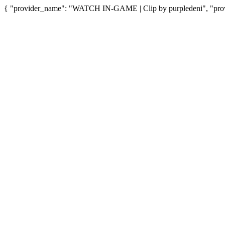
{ "provider_name": "WATCH IN-GAME | Clip by purpledeni", "provi