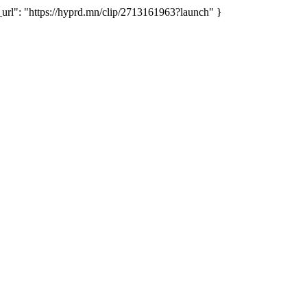
": "https://hyprd.mn/clip/2713161963?launch" }