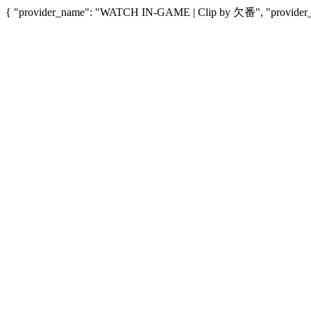
{ "provider_name": "WATCH IN-GAME | Clip by 欠番", "provider_url