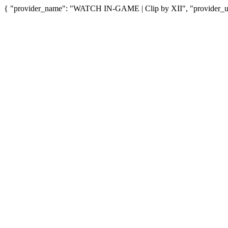
{ "provider_name": "WATCH IN-GAME | Clip by XII", "provider_url