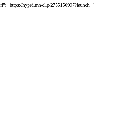
": "https://hyprd.mn/clip/2755150997?launch" }