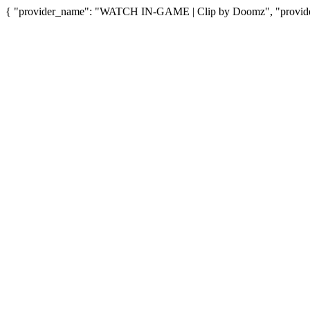
{ "provider_name": "WATCH IN-GAME | Clip by Doomz", "provider_