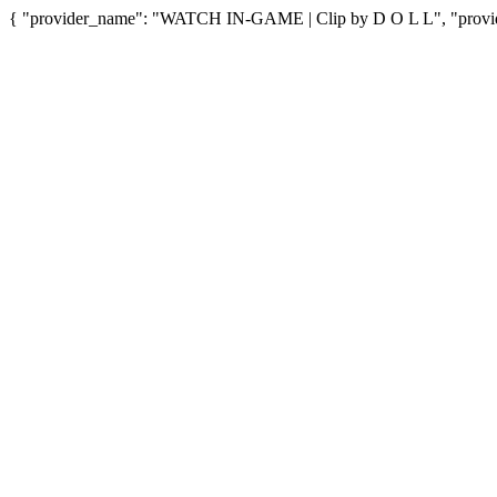
{ "provider_name": "WATCH IN-GAME | Clip by D O L L", "provider