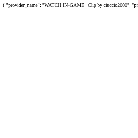
{ "provider_name": "WATCH IN-GAME | Clip by ciuccio2000", "prov