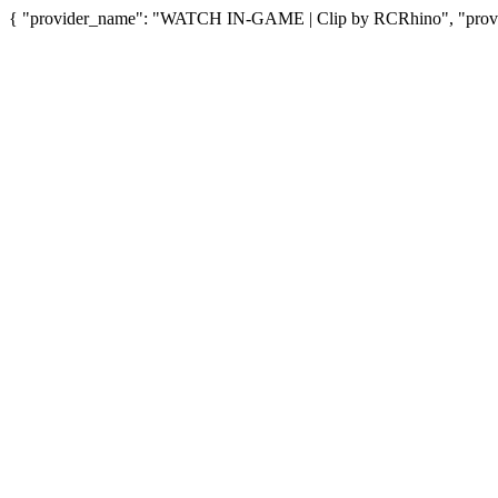
{ "provider_name": "WATCH IN-GAME | Clip by RCRhino", "provide