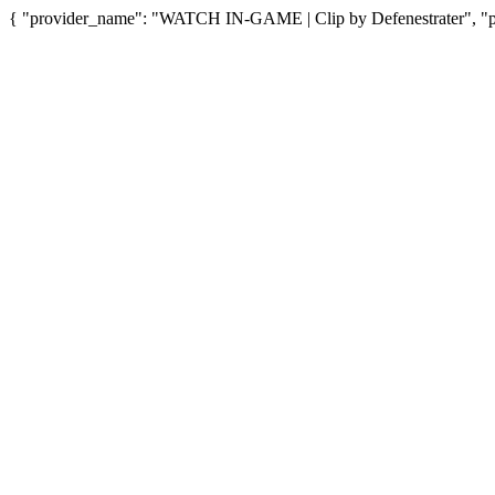
{ "provider_name": "WATCH IN-GAME | Clip by Defenestrater", "pro