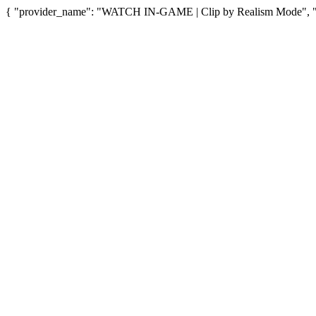
{ "provider_name": "WATCH IN-GAME | Clip by Realism Mode", "pro