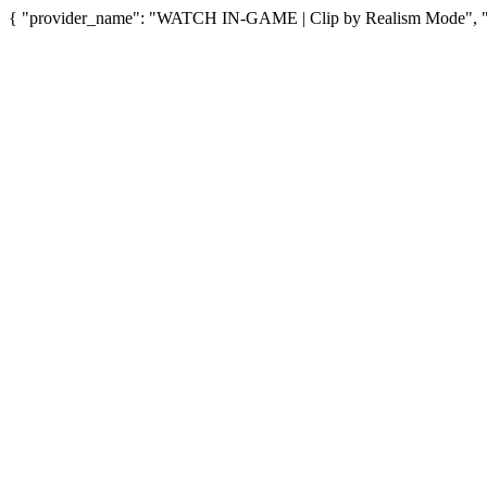
{ "provider_name": "WATCH IN-GAME | Clip by Realism Mode", "pro