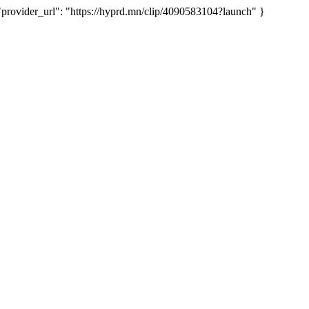
vider_url": "https://hyprd.mn/clip/4090583104?launch" }