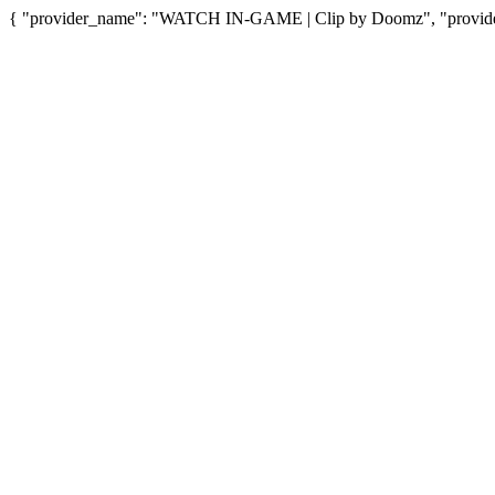
{ "provider_name": "WATCH IN-GAME | Clip by Doomz", "provider_