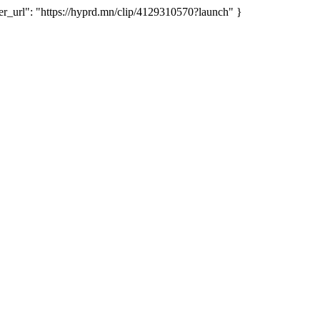
url": "https://hyprd.mn/clip/4129310570?launch" }