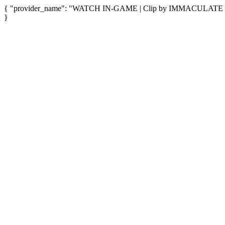
{ "provider_name": "WATCH IN-GAME | Clip by IMMACULATE SCRI
}