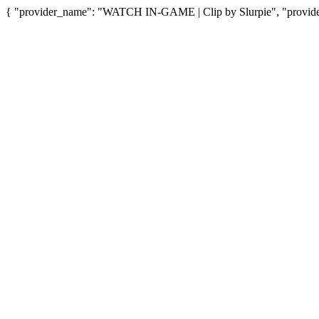
{ "provider_name": "WATCH IN-GAME | Clip by Slurpie", "provider_