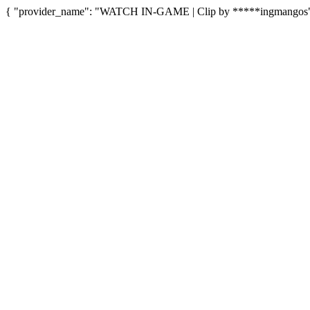
{ "provider_name": "WATCH IN-GAME | Clip by *****ingmangos", "