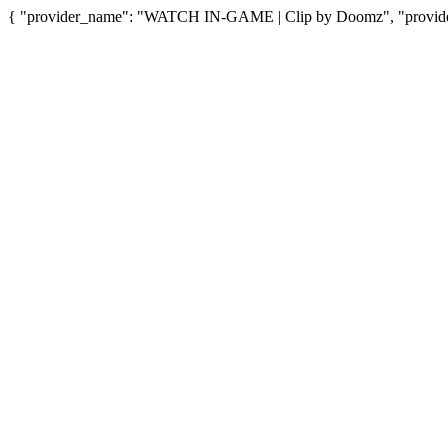
{ "provider_name": "WATCH IN-GAME | Clip by Doomz", "provider_