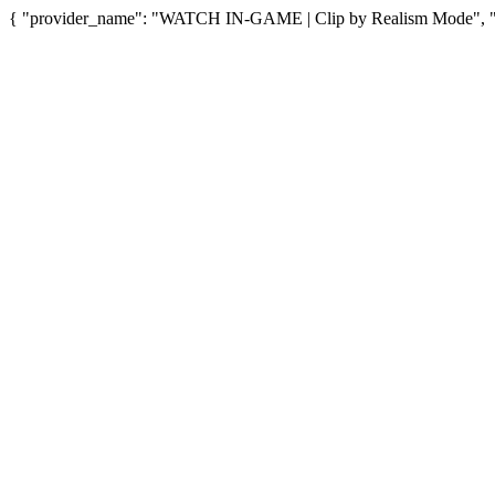
{ "provider_name": "WATCH IN-GAME | Clip by Realism Mode", "pro