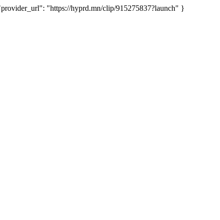
vider_url": "https://hyprd.mn/clip/915275837?launch" }