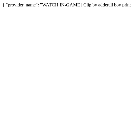
{ "provider_name": "WATCH IN-GAME | Clip by adderall boy princes