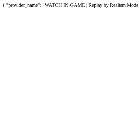
{ "provider_name": "WATCH IN-GAME | Replay by Realism Mode", "