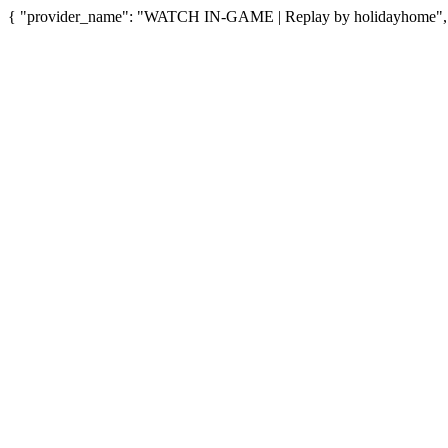
{ "provider_name": "WATCH IN-GAME | Replay by holidayhome", "p