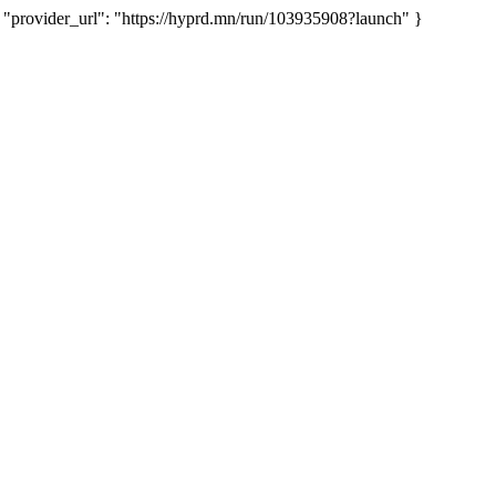
rovider_url": "https://hyprd.mn/run/103935908?launch" }