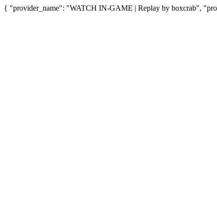
{ "provider_name": "WATCH IN-GAME | Replay by boxcrab", "provi