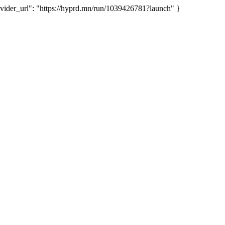
der_url": "https://hyprd.mn/run/1039426781?launch" }