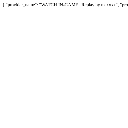
{ "provider_name": "WATCH IN-GAME | Replay by maxxxx", "provid