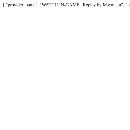
{ "provider_name": "WATCH IN-GAME | Replay by Macmilan", "prov