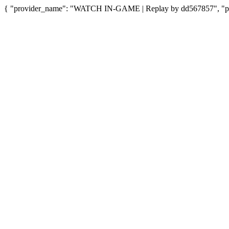
{ "provider_name": "WATCH IN-GAME | Replay by dd567857", "prov