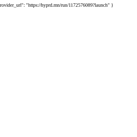
ider_url": "https://hyprd.mn/run/1172576089?launch" }