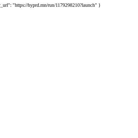
rl": "https://hyprd.mn/run/1179298210?launch" }