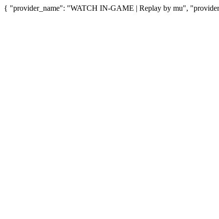
{ "provider_name": "WATCH IN-GAME | Replay by mu", "provider_u