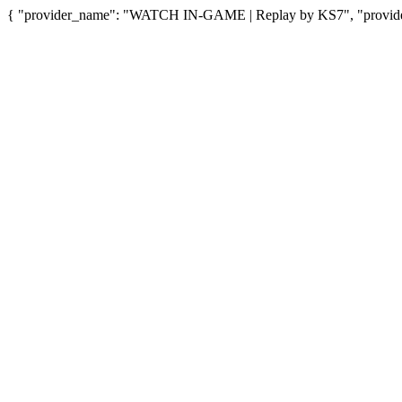
{ "provider_name": "WATCH IN-GAME | Replay by KS7", "provider_