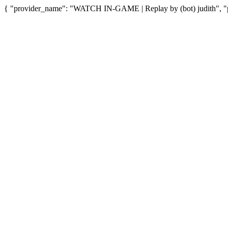
{ "provider_name": "WATCH IN-GAME | Replay by (bot) judith", "pr