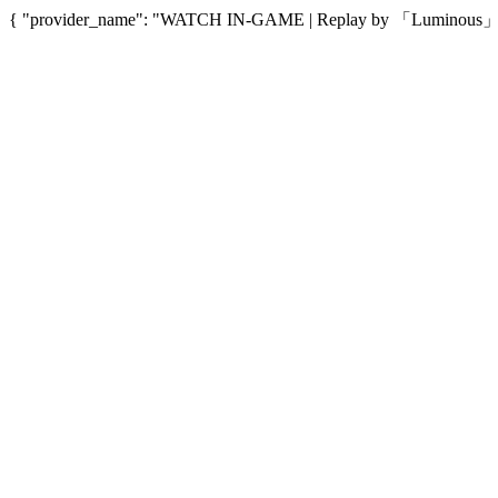
{ "provider_name": "WATCH IN-GAME | Replay by 「Luminous」", "p