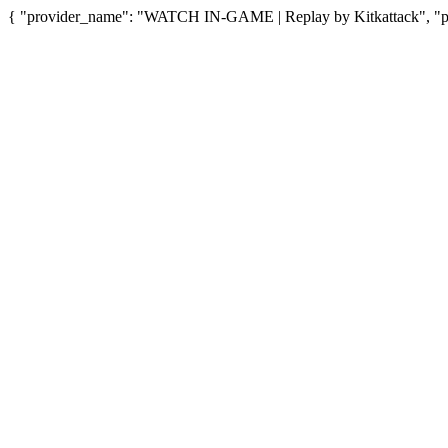
{ "provider_name": "WATCH IN-GAME | Replay by Kitkattack", "pro