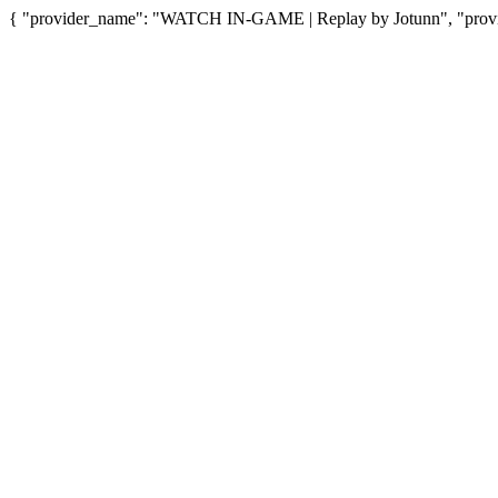
{ "provider_name": "WATCH IN-GAME | Replay by Jotunn", "provid