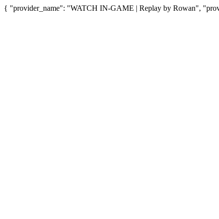
{ "provider_name": "WATCH IN-GAME | Replay by Rowan", "provide