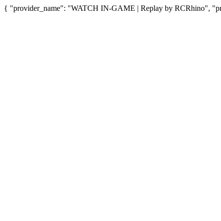
{ "provider_name": "WATCH IN-GAME | Replay by RCRhino", "provi