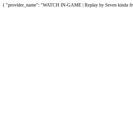
{ "provider_name": "WATCH IN-GAME | Replay by Seven kinda fruit