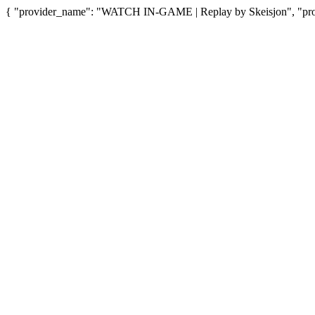
{ "provider_name": "WATCH IN-GAME | Replay by Skeisjon", "provi