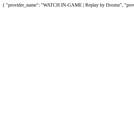
{ "provider_name": "WATCH IN-GAME | Replay by Doomz", "provid