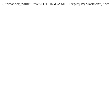
{ "provider_name": "WATCH IN-GAME | Replay by Skeisjon", "provi