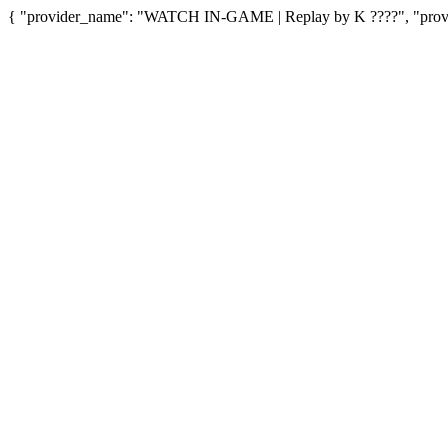
{ "provider_name": "WATCH IN-GAME | Replay by K ????", "provid