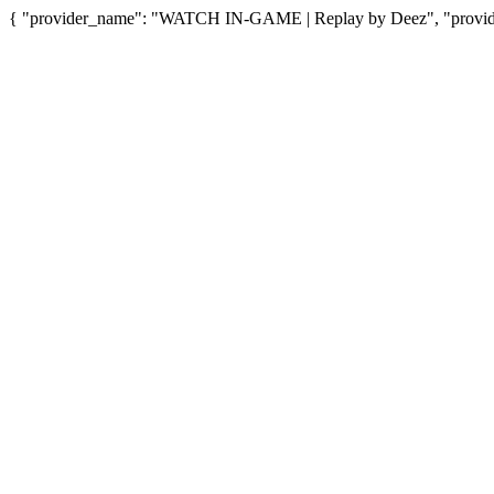
{ "provider_name": "WATCH IN-GAME | Replay by Deez", "provider