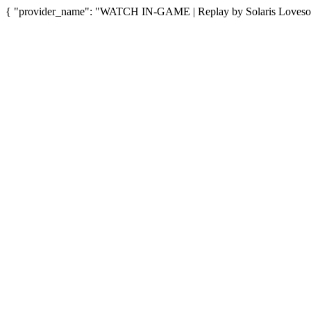
{ "provider_name": "WATCH IN-GAME | Replay by Solaris Lovesong