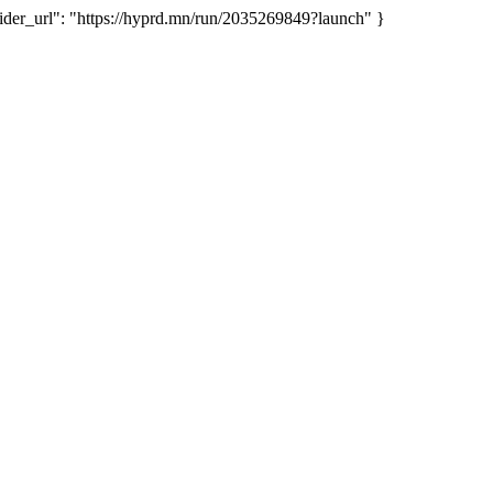
er_url": "https://hyprd.mn/run/2035269849?launch" }