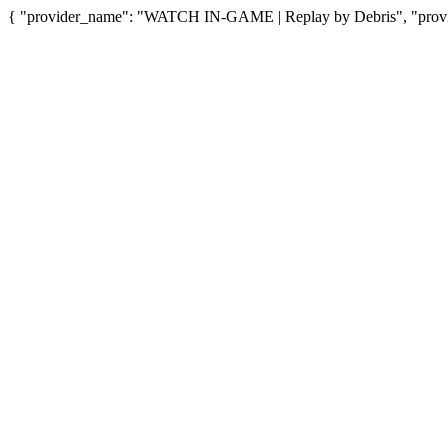
{ "provider_name": "WATCH IN-GAME | Replay by Debris", "provid